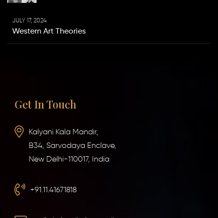
JULY 17, 2024
Western Art Theories
Get In Touch
Kalyani Kala Mandir,
B34, Sarvodaya Enclave,
New Delhi-110017, India
+91.11.41671818