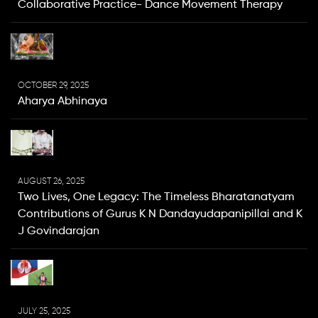
Collaborative Practice- Dance Movement Therapy
OCTOBER 29, 2025
Aharya Abhinaya
AUGUST 26, 2025
Two Lives, One Legacy: The Timeless Bharatanatyam
Contributions of Gurus K N Dandayudapanipillai and K
J Govindarajan
JULY 25, 2025