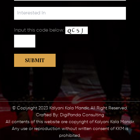
Input this code below:
© Copyright 2023 Kalyani Kala Mandir, All Right Reserved.
Crafted By:
DigiPanda Consulting
All contents of this website are copyright of Kalyani Kala Mandir.
Any use or reproduction without written consent of KKM is
prohibited.