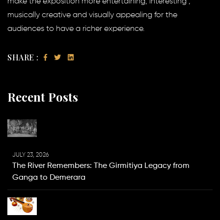
make the exposition more entertaining, interesting ,
musically creative and visually appealing for the
audiences to have a richer experience.
SHARE :
Recent Posts
JULY 23, 2026
The River Remembers: The Girmitiya Legacy from
Ganga to Demerara