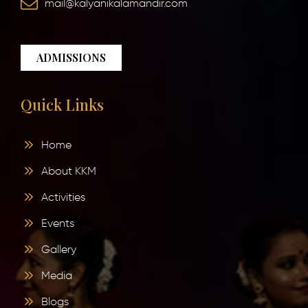
mail@kalyanikalamandir.com
ADMISSIONS
Quick Links
Home
About KKM
Activities
Events
Gallery
Media
Blogs