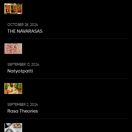
OCTOBER 28, 2024
THE NAVARASAS
SEPTEMBER 13, 2024
Natyotpatti
SEPTEMBER 2, 2024
Rasa Theories