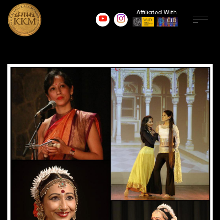
Affiliated With