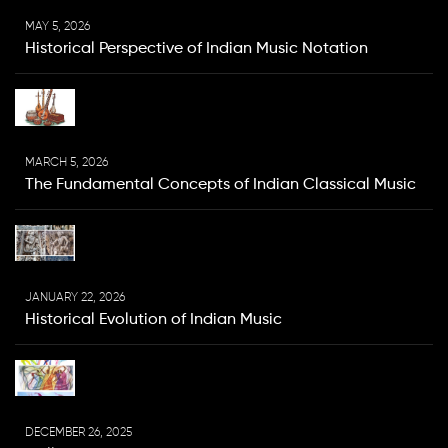
MAY 5, 2026
Historical Perspective of Indian Music Notation
MARCH 5, 2026
The Fundamental Concepts of Indian Classical Music
JANUARY 22, 2026
Historical Evolution of Indian Music
DECEMBER 26, 2025