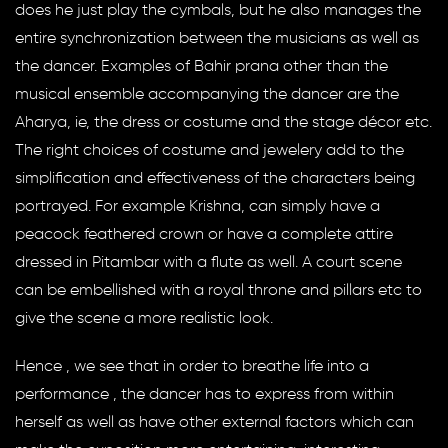
does he just play the cymbals, but he also manages the
entire synchronization between the musicians as well as
the dancer. Examples of Bahir prana other than the
musical ensemble accompanying the dancer are the
Aharya, ie, the dress or costume and the stage décor etc.
The right choices of costume and jewelery add to the
simplification and effectiveness of the characters being
portrayed. For example Krishna, can simply have a
peacock feathered crown or have a complete attire
dressed in Pitambar with a flute as well. A court scene
can be embellished with a royal throne and pillars etc to
give the scene a more realistic look.
Hence , we see that in order to breathe life into a
performance , the dancer has to express from within
herself as well as have other external factors which can