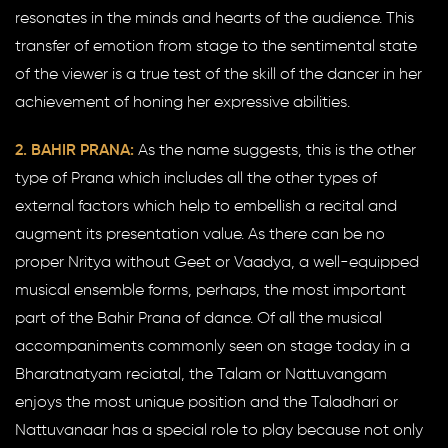
resonates in the minds and hearts of the audience. This
transfer of emotion from stage to the sentimental state
of the viewer is a true test of the skill of the dancer in her
achievement of honing her expressive abilities.
2. BAHIR PRANA:
As the name suggests, this is the other
type of Prana which includes all the other types of
external factors which help to embellish a recital and
augment its presentation value. As there can be no
proper Nritya without Geet or Vaadya, a well-equipped
musical ensemble forms, perhaps, the most important
part of the Bahir Prana of dance. Of all the musical
accompaniments commonly seen on stage today in a
Bharatnatyam reciatal, the Talam or Nattuvangam
enjoys the most unique position and the Taladhari or
Nattuvanaar has a special role to play because not only