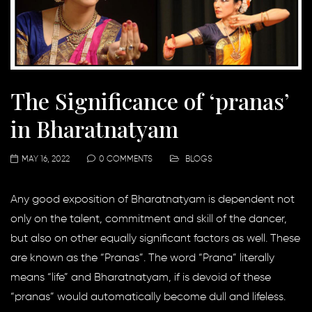
The Significance of ‘pranas’
in Bharatnatyam
MAY 16, 2022
0 COMMENTS
BLOGS
Any good exposition of Bharatnatyam is dependent not
only on the talent, commitment and skill of the dancer,
but also on other equally significant factors as well. These
are known as the “Pranas”. The word “Prana” literally
means “life” and Bharatnatyam, if is devoid of these
“pranas” would automatically become dull and lifeless.