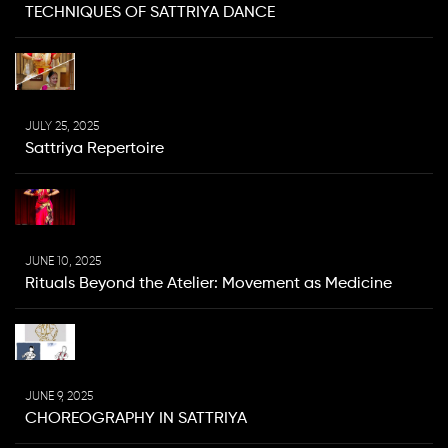
TECHNIQUES OF SATTRIYA DANCE
JULY 25, 2025
Sattriya Repertoire
JUNE 10, 2025
Rituals Beyond the Atelier: Movement as Medicine
JUNE 9, 2025
CHOREOGRAPHY IN SATTRIYA