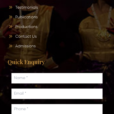
Testimonials
Publications
Productions
Contact Us
Admissions
Quick Enquiry