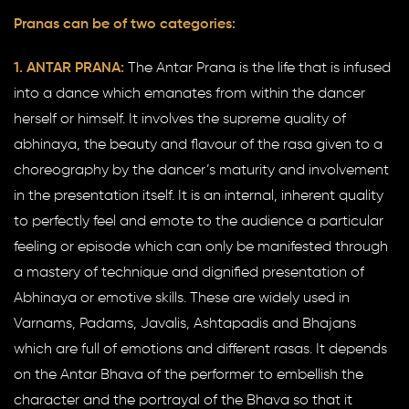
Pranas can be of two categories:
1. ANTAR PRANA:
The Antar Prana is the life that is infused
into a dance which emanates from within the dancer
herself or himself. It involves the supreme quality of
abhinaya, the beauty and flavour of the rasa given to a
choreography by the dancer’s maturity and involvement
in the presentation itself. It is an internal, inherent quality
to perfectly feel and emote to the audience a particular
feeling or episode which can only be manifested through
a mastery of technique and dignified presentation of
Abhinaya or emotive skills. These are widely used in
Varnams, Padams, Javalis, Ashtapadis and Bhajans
which are full of emotions and different rasas. It depends
on the Antar Bhava of the performer to embellish the
character and the portrayal of the Bhava so that it