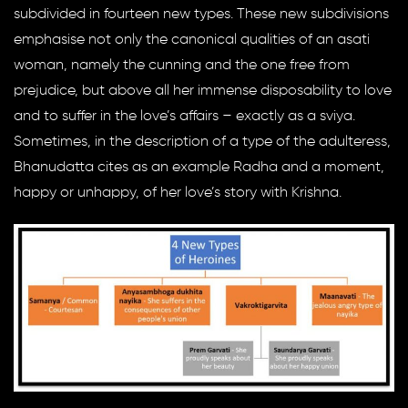
subdivided in fourteen new types. These new subdivisions
emphasise not only the canonical qualities of an asati
woman, namely the cunning and the one free from
prejudice, but above all her immense disposability to love
and to suffer in the love’s affairs – exactly as a sviya.
Sometimes, in the description of a type of the adulteress,
Bhanudatta cites as an example Radha and a moment,
happy or unhappy, of her love’s story with Krishna.