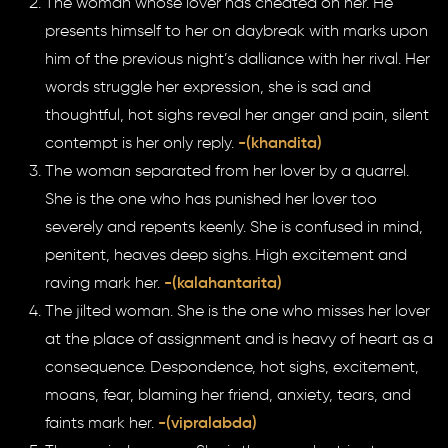
The woman whose lover has cheated on her. He
presents himself to her on daybreak with marks upon
him of the previous night’s dalliance with her rival. Her
words struggle her expression, she is sad and
thoughtful, hot sighs reveal her anger and pain, silent
contempt is her only reply.
-(khandita)
The woman separated from her lover by a quarrel.
She is the one who has punished her lover too
severely and repents keenly. She is confused in mind,
penitent, heaves deep sighs. High excitement and
raving mark her.
-(kalahantarita)
The jilted woman. She is the one who misses her lover
at the place of assignment and is heavy of heart as a
consequence. Despondence, hot sighs, excitement,
moans, fear, blaming her friend, anxiety, tears, and
faints mark her.
-(vipralabda)