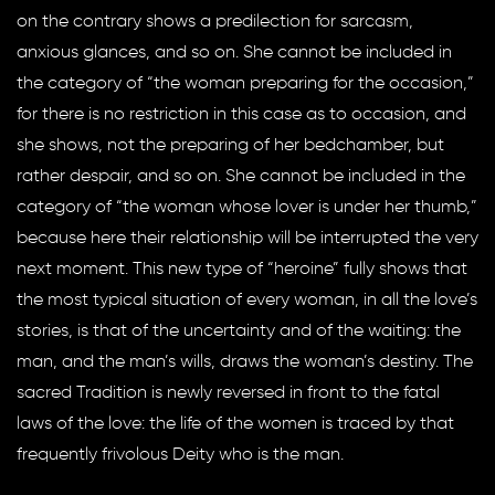
on the contrary shows a predilection for sarcasm,
anxious glances, and so on. She cannot be included in
the category of “the woman preparing for the occasion,”
for there is no restriction in this case as to occasion, and
she shows, not the preparing of her bedchamber, but
rather despair, and so on. She cannot be included in the
category of “the woman whose lover is under her thumb,”
because here their relationship will be interrupted the very
next moment. This new type of “heroine” fully shows that
the most typical situation of every woman, in all the love’s
stories, is that of the uncertainty and of the waiting: the
man, and the man’s wills, draws the woman’s destiny. The
sacred Tradition is newly reversed in front to the fatal
laws of the love: the life of the women is traced by that
frequently frivolous Deity who is the man.