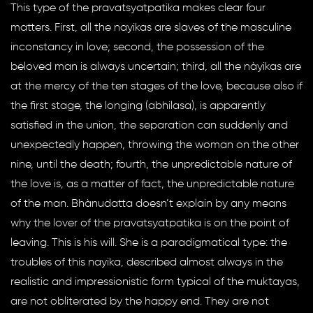
This type of the pravatsyatpatika makes clear four
matters. First, all the nayikas are slaves of the masculine
inconstancy in love; second, the possession of the
beloved man is always uncertain; third, all the nàyikas are
at the mercy of the ten stages of the love, because also if
the first stage, the longing (abhilasa), is apparently
satisfied in the union, the separation can suddenly and
unexpectedly happen, throwing the woman on the other
nine, until the death; fourth, the unpredictable nature of
the love is, as a matter of fact, the unpredictable nature
of the man. Bhànudatta doesn’t explain by any means
why the lover of the pravatsyatpatika is on the point of
leaving. This is his will. She is a paradigmatical type: the
troubles of this nayika, described almost always in the
realistic and impressionistic form typical of the muktayas,
are not obliterated by the happy end. They are not