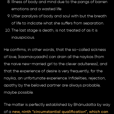
Illness of body and mind due to the pangs of barren
emotions and a wasted life
Utter paralysis of body and soul with but the breath
of life to indicate what she suffers from separation.
The last stage is death, is not treated of as it is
inauspicious.
He confirms, in other words, that the so-called sickness
of love, (kaamavyaadhi) can drain all the nayikas (from
the naive new-married girl to the clever adulteress), and
that the experience of desire is very frequently, for the
nayika, an unfortunate experience. Infidelities, rejection,
apathy by the beloved partner are always probable,
maybe possible.
The matter is perfectly established by Bhànudatta by way
of a
new, ninth “circumstantial qualification”, which can