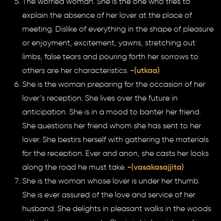
The worried woman. She is the one who tries to
explain the absence of her lover at the place of
meeting. Dislike of everything in the shape of pleasure
or enjoyment, excitement, yawns, stretching out
limbs, false tears and pouring forth her sorrows to
others are her characteristics.
-(utkaa)
She is the woman preparing for the occasion of her
lover’s reception. She lives over the future in
anticipation. She is in a mood to banter her friend.
She questions her friend whom she has sent to her
lover. She bestirs herself with gathering the materials
for the reception. Ever and anon, she casts her looks
along the road he must take.
-(vasakasajjita)
She is the woman whose lover is under her thumb.
She is ever assured of the love and service of her
husband. She delights in pleasant walks in the woods