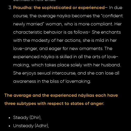
Praudha: the sophisticated or experienced
– In due
course, the average nayika becomes the “confident
newly married” woman, who is more compliant. Her
characteristic behavior is as follows- She enchants
with the modesty of her actions, she is mild in her
love-anger, and eager for new ornaments. The
experienced náyika is skilled in all the arts of love-
making, which takes place solely with her husband.
She enjoys sexual intercourse, and she can lose all
awareness in the bliss of lovemaking.
The average and the experienced náyikas each have
three subtypes with respect to states of anger:
Steady (Dhir),
Unsteady (Adhir),