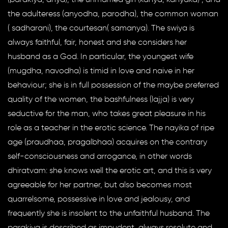
the adulteress (anyodha, parodha), the common woman
( sadharani), the courtesan( samanya). The swiya is
always faithful, fair, honest and she considers her
husband as a God. In particular, the youngest wife
(mugdha, navodha) is timid in love and naive in her
behaviour; she is in full possession of the maybe preferred
quality of the women, the bashfulness (lajja) is very
seductive for the man, who takes great pleasure in his
role as a teacher in the erotic science. The nayika of ripe
age (praudhaa, pragalbhaa) acquires on the contrary
self-consciousness and arrogance, in other words
dhiratvam: she knows well the erotic art, and this is very
agreeable for her partner, but also becomes most
quarrelsome, possessive in love and jealousy, and
frequently she is insolent to the unfaithful husband. The
parakiya is described as impudent, always resolute and