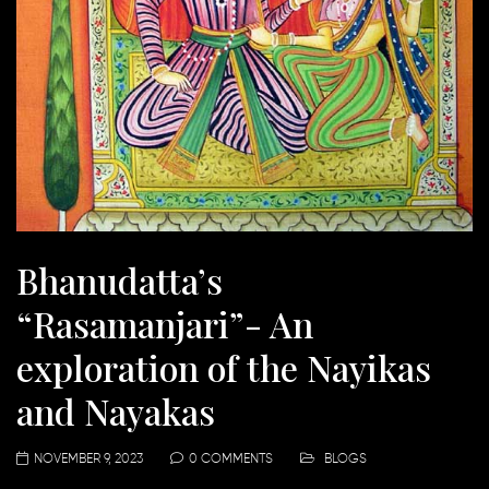
Bhanudatta’s
“Rasamanjari”- An
exploration of the Nayikas
and Nayakas
NOVEMBER 9, 2023
0 COMMENTS
BLOGS