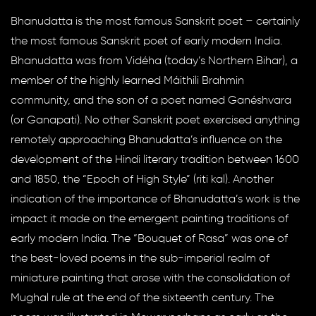
Bhanudatta is the most famous Sanskrit poet – certainly
the most famous Sanskrit poet of early modern India.
Bhanudatta was from Vidéha (today’s Northern Bihar), a
member of the highly learned Máithili Brahmin
community, and the son of a poet named Ganéshvara
(or Ganapati). No other Sanskrit poet exercised anything
remotely approaching Bhanudatta’s influence on the
development of the Hindi literary tradition between 1600
and 1850, the “Epoch of High Style” (riti kal). Another
indication of the importance of Bhanudatta’s work is the
impact it made on the emergent painting traditions of
early modern India. The “Bouquet of Rasa” was one of
the best-loved poems in the sub-imperial realm of
miniature painting that arose with the consolidation of
Mughal rule at the end of the sixteenth century. The