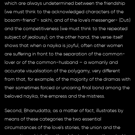
which are always undetermined between the friendship
(we must think to the acknowledged characters of the
bosom-friend”- sakhi, and of the love’s messenger- (Duti)
and the competitiveness (we must think to the repeated
subject of jealousy); on the other hand, the verse itself
shows that when a nayika is joyful, often other women
are suffering in front to the separation of the common-
lover or of the common-husband – a womanly and
accurate visualisation of the polygamy, very different
from that, for example, of the majority of the dramas with
their sometimes forced or uncaring final bond among the
beloved nayika, the empress and the mistress.
Second, Bhanudatta, as a matter of fact, illustrates by
means of these categories the two essential
circumstances of the love’s stories, the union and the