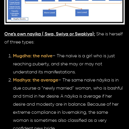
One’s own nayika ( Swa, Swiya or Swakiya):
She is herself
of three types:
Mugdha: the naïve
– The naïve is a girl who is just
reaching puberty, and she may or may not
understand its manifestations.
Madhya: the average
– The same naïve náyika is in
due course a “newly married” woman, who is bashful
and timid in her desire. A náyika is average if her
desire and modesty are in balance. Because of her
extreme compliance in lovemaking, the same
woman is sometimes also classified as a very
confident new bride.