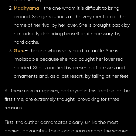
and curiosity.
Madhyama
– the one whom it is difficult to bring
around. She gets furious at the very mention of the
name of her rival by her lover. She is brought back by
him adroitly defending himself or, if necessary, by
hard oaths.
Guru
– the one who is very hard to tackle. She is
implacable because she had caught her lover red-
handed. She is pacified by presents of dresses and
ornaments and, as a last resort, by falling at her feet.
All these new categories, portrayed in this treatise for the
first time, are extremely thought-provoking for three
reasons:
First, the author demarcates clearly, unlike the most
ancient advocates, the associations among the women,