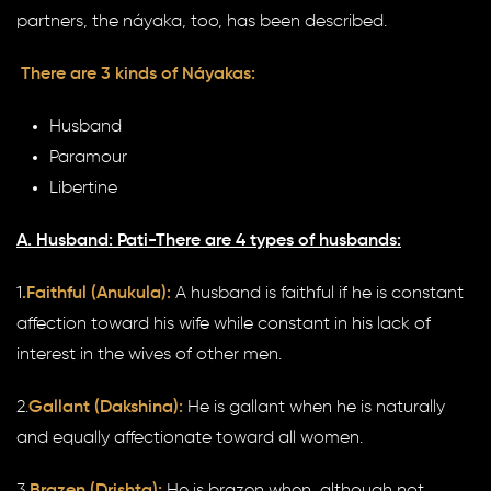
partners, the náyaka, too, has been described.
There are 3 kinds of Náyakas:
Husband
Paramour
Libertine
A. Husband: Pati-There are 4 types of husbands:
1
.Faithful (Anukula):
A husband is faithful if he is constant
affection toward his wife while constant in his lack of
interest in the wives of other men.
2.
Gallant (Dakshina):
He is gallant when he is naturally
and equally affectionate toward all women.
3.
Brazen (Drishta):
He is brazen when, although not