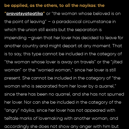
be applied, as the others, to all the nayikas: the
“
pravatsyatpatika
”
or “the woman whose beloved is on
the point of leaving” – a paradoxical circumstance in
which the union still exists but the separation is
impending —given that her lover has decided to leave for
another country and might depart at any moment. That
is to say, this type cannot be included in the category of
“the woman whose lover is away on travels” or the “jilted
woman” or the “worried woman,” since her lover is still
present. She cannot be included in the category of “the
woman who is separated from her lover by a quarrel,”
since there has been no quarrel, and she has not spurned
her lover. Nor can she be included in the category of the
“angry” náyika, since her lover has not appeared with
telltale marks of lovemaking with another woman, and
accordingly she does not show any anger with him but