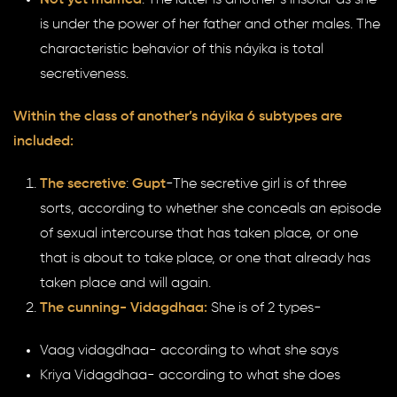
is under the power of her father and other males. The
characteristic behavior of this náyika is total
secretiveness.
Within the class of another’s náyika 6 subtypes are
included:
The secretive
:
Gupt
-The secretive girl is of three
sorts, according to whether she conceals an episode
of sexual intercourse that has taken place, or one
that is about to take place, or one that already has
taken place and will again.
The cunning- Vidagdhaa:
She is of 2 types-
Vaag vidagdhaa- according to what she says
Kriya Vidagdhaa- according to what she does