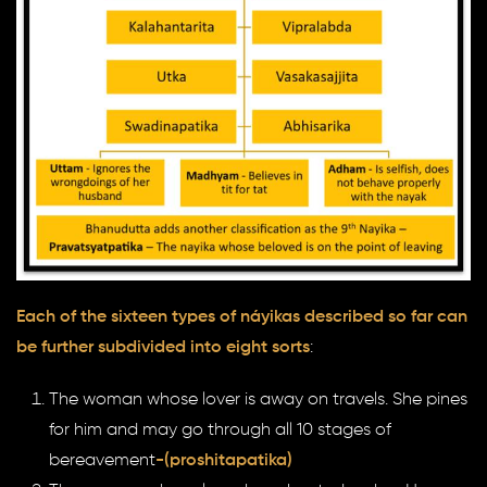
Each of the sixteen types of náyikas described so far can
be further subdivided into eight sorts
:
The woman whose lover is away on travels. She pines
for him and may go through all 10 stages of
bereavement
-(proshitapatika)