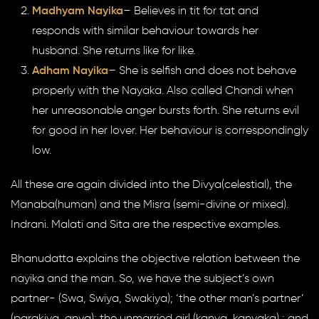
Madhyam Nayika
– Believes in tit for tat and
responds with similar behaviour towards her
husband. She returns like for like.
Adham Nayika
– She is selfish and does not behave
properly with the Nayaka. Also called Chandi when
her unreasonable anger bursts forth. She returns evil
for good in her lover. Her behaviour is correspondingly
low.
All these are again divided into the Divya(celestial), the
Manaba(human) and the Misra (semi-divine or mixed).
Indrani. Malati and Sita are the respective examples.
Bhanudatta explains the objective relation between the
nayika and the man. So, we have the subject’s own
partner- (Swa, Swiya, Swakiya); ‘the other man’s partner’
(parakiya, anya); the unmarried girl (kanya, kanyaka) ; and