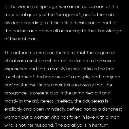
2. The women of ripe age, who are in possession of the
traditional quality of the “arrogance”, are further sub
divided according to their lack of hesitation in front of
the partner and above all according to their knowledge
of the erotic art.
The author makes clear, therefore, that the degree or
dhiratvam must be estimated in relation to the sexual
experience and that a satisfying sexual life is the true
touchstone of the happiness of a couple, both conjugal
and adulterine. He also maintains expressly that the
arrogance; is present also in the unmarried girl and
mostly in the adulteress. ln effect, the adulteress is
explicitly and open-mindedly defined not as a dishonest
woman but a woman who has fallen in love with a man
who is not her husband. The parakiya is in her turn