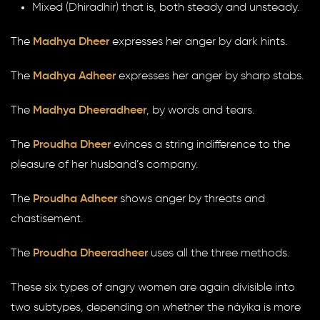
Mixed (Dhiradhir) that is, both steady and unsteady.
The
Madhya Dheer
expresses her anger by dark hints.
The
Madhya Adheer
expresses her anger by sharp stabs.
The
Madhya Dheeradheer
, by words and tears.
The
Proudha Dheer
evinces a string indifference to the
pleasure of her husband’s company.
The
Proudha Adheer
shows anger by threats and
chastisement.
The
Proudha Dheeradheer
uses all the three methods.
These six types of angry women are again divisible into
two subtypes, depending on whether the náyika is more