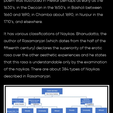
poem was illustrated in Mewar perhaps as early as the
1630’s, in the Deccan in the 1650’s, in Basholi between
1660 and 1690, in Chamba about 1690, in Nurpur in the
1710’s, and elsewhere.
It has various classifications of Nayikas. Bhanudatta, the
author of Rasamanjari (which dates from the half of the
fifteenth century) declares the superiority of the erotic
rasa over the other aesthetic experiences and he states
that this rasa is understandable only by the examination
of the nayikas. There are about 384 types of Nayikas
described in Rasamanjari.