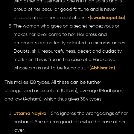
with other amusements. She is in high spirits and is
proud of her peculiar good fortune and is never
disappointed in her expectations.
-(swadinapatika)
The woman who goes on a secret rendezvous or
makes her lover come to her. Her dress and
ornaments are perfectly adapted to circumstances.
Doubts, skill, resourcefulness, deceit and audacity
mark her. This is true in the case of a Parakeeya
whose aim is not to be found out.
-(Abhisarika)
This makes 128 types. All these can be further
distinguished as excellent (Uttam), average (Madhyam),
and low (Adham), which thus gives 384 types.
Uttama Nayika
– She ignores the wrongdoings of her
husband. She returns good for evil in the case of her
lover.