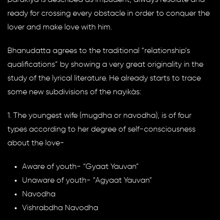
ready for crossing every obstacle in order to conquer the
lover and make love with him.
Bhanudatta agrees to the traditional “relationship’s
qualifications” by showing a very great originality in the
study of the lyrical literature. He already starts to trace
some new subdivisions of the nayikàs:
1. The youngest wife (mugdha or navodha), is of four
types according to her degree of self-consciousness
about the love-
Aware of youth- “Gyaat Yauvan”
Unaware of youth- “Agyaat Yauvan”
Navodha
Vishrabdha Navodha