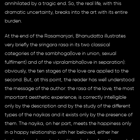
annihilated by a tragic end. So, the real life, with this
dramatic uncertainty, breaks into the art with its entire
burden.
At the end of the Rasamanjari, Bhanudatta illustrates
very briefly the sringara rasa in its two classical
categories of the sambhoga(love in union, sexual
fulfilment) and of the vipralambha(love in separation):
obviously, the ten stages of the love are applied to the
second. But, at this point, the reader has well understood
the message of the author: the rasa of the love, the most
important aesthetic experience, is correctly intelligible
only by the description and by the study of the different
types of the nayikas and it exists only by the presence of
them. The nayika, on her part, meets the happiness only
in a happy relationship with her beloved, either her