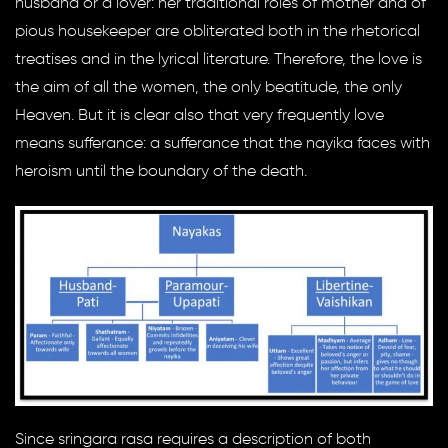
husband or a lover: her traditional roles of mother and of
pious housekeeper are obliterated both in the rhetorical
treatises and in the lyrical literature. Therefore, the love is
the aim of all the women, the only beatitude, the only
Heaven. But it is clear also that very frequently love
means sufferance: a sufferance that the nayika faces with
heroism until the boundary of the death.
Since sringara rasa requires a description of both