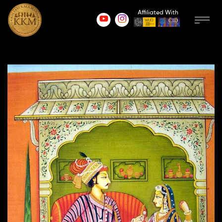
Affiliated With