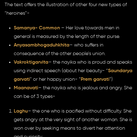
The text offers the illustration of other four new types of
“heroines”-
Samanya- Common
– Her love towards men in
general is measured by the length of their purse.
Anyasambhogaduhkhita
– who suffers in
consequence of the other people’s union.
Vakroktigarvita
– the nayika who is proud and speaks
using indirect speech (about her beauty- “
Saundarya
garvati
” or her happy union- “
Prem garvati
”)
Maanavati
– the nayika who is jealous and angry. She
can be of 3 types-
Laghu
– the one who is pacified without difficulty. She
gets angry at the very sight of another woman. She is
won over by seeking means to divert her attention