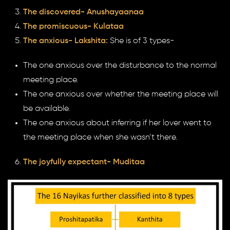
The discovered- Anushayaanaa
The promiscuous- Kulataa
The anxious- Lakshita:
She is of 3 types-
The one anxious over the disturbance to the normal
meeting place.
The one anxious over whether the meeting place will
be available.
The one anxious about inferring if her lover went to
the meeting place when she wasn’t there.
The joyfully expectant- Muditaa