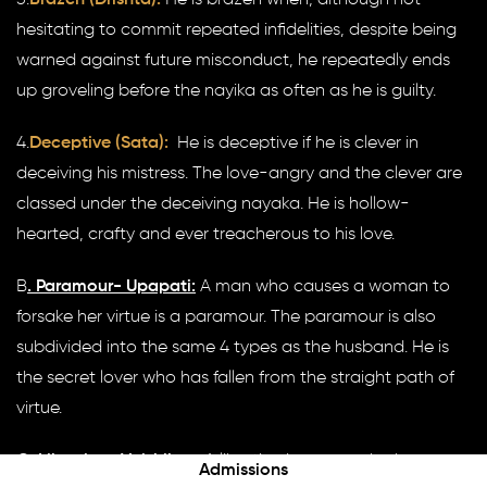
hesitating to commit repeated infidelities, despite being
warned against future misconduct, he repeatedly ends
up groveling before the nayika as often as he is guilty.
4.
Deceptive (Sata):
He is deceptive if he is clever in
deceiving his mistress. The love-angry and the clever are
classed under the deceiving nayaka. He is hollow-
hearted, crafty and ever treacherous to his love.
B
. Paramour- Upapati:
A man who causes a woman to
forsake her virtue is a paramour. The paramour is also
subdivided into the same 4 types as the husband. He is
the secret lover who has fallen from the straight path of
virtue.
C
. Libertine- Vaishikan:
A libertine is a man who has a
Admissions