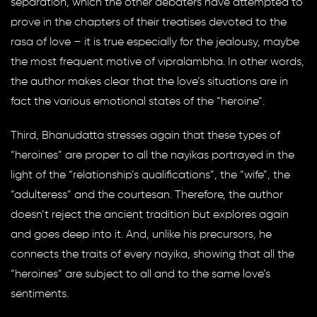
separation, which the other debaters have attempted to
prove in the chapters of their treatises devoted to the
rasa of love – it is true especially for the jealousy, maybe
the most frequent motive of vipralambha. In other words,
the author makes clear that the love’s situations are in
fact the various emotional states of the “heroine”.
Third, Bhanudatta stresses again that these types of
“heroines” are proper to all the nayikas portrayed in the
light of the “relationship’s qualifications”, the “wife”, the
“adulteress” and the courtesan. Therefore, the author
doesn’t reject the ancient tradition but explores again
and goes deep into it. And, unlike his precursors, he
connects the traits of every nayika, showing that all the
“heroines” are subject to all and to the same love’s
sentiments.