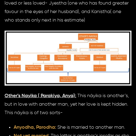
loved or less loved- Jyestha (one who has found greater
favour in the eyes of her husband), and Kanistha( one
who stands only next in his estimate)
Other’s Nayika ( Parakiya, Anya):
This náyika is another’s,
but in love with another man, yet her love is kept hidden.
This náyika is of two sorts-
Anyodha, Parodha:
She is married to another man.
Not yet married
: The latter is another’s insofar as she