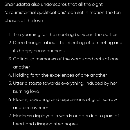
Bhànudatta also underscores that all the eight
“circumstantial qualifications” can set in motion the ten
phases of the love:
The yearning for the meeting between the parties
Deep thought about the effecting of a meeting and
its happy consequences
Calling up memories of the words and acts of one
another
Holding forth the excellences of one another
Utter distaste towards everything, induced by her
burning love.
Moans, bewailing and expressions of grief, sorrow
and bereavement
Madness displayed in words or acts due to pain of
heart and disappointed hopes.