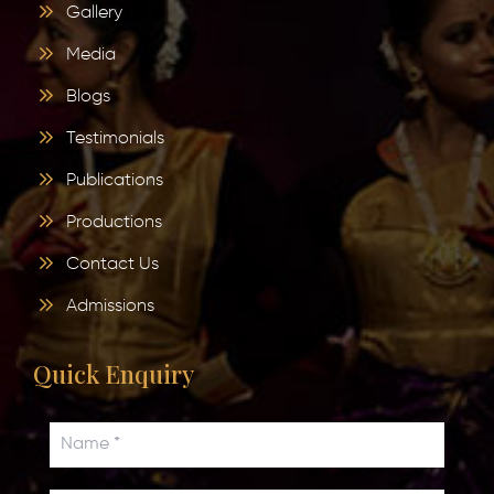
Gallery
Media
Blogs
Testimonials
Publications
Productions
Contact Us
Admissions
Quick Enquiry