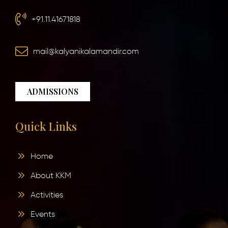
+91.11.41671818
mail@kalyanikalamandir.com
ADMISSIONS
Quick Links
Home
About KKM
Activities
Events