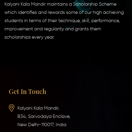
Kalyani Kala Mandir maintains a Scholarship Scheme
which identifies and rewards some of our high achieving
students in terms of their technique, skill, performance,
improvement and regularity and grants them
scholarships every year.
Get In Touch
Kalyani Kala Mandir,
B34, Sarvodaya Enclave,
New Delhi-110017, India