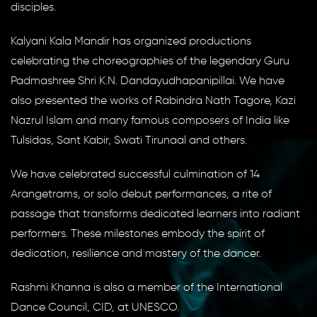
disciples.
Kalyani Kala Mandir has organized productions
celebrating the choreographies of the legendary Guru
Padmashree Shri K.N. Dandayudhapanipillai. We have
also presented the works of Rabindra Nath Tagore, Kazi
Nazrul Islam and many famous composers of India like
Tulsidas, Sant Kabir, Swati Tirunaal and others.
We have celebrated successful culmination of 14
Arangetrams, or solo debut performances, a rite of
passage that transforms dedicated learners into radiant
performers. These milestones embody the spirit of
dedication, resilience and mastery of the dancer.
Rashmi Khanna is also a member of the International
Dance Council, CID, at UNESCO.