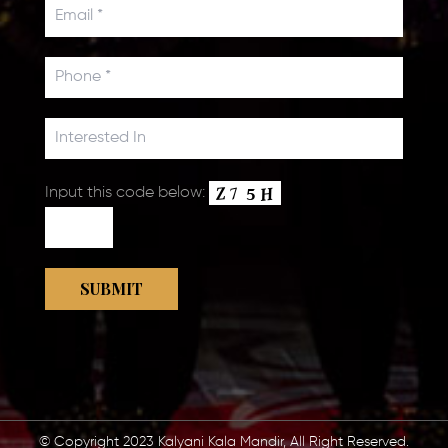
Input this code below:
© Copyright 2023 Kalyani Kala Mandir, All Right Reserved.