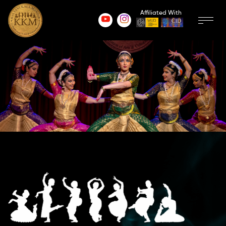
Affiliated With