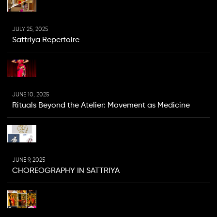
JULY 25, 2025
Sattriya Repertoire
JUNE 10, 2025
Rituals Beyond the Atelier: Movement as Medicine
JUNE 9, 2025
CHOREOGRAPHY IN SATTRIYA