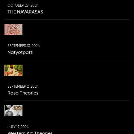
OCTOBER 28, 2024
THE NAVARASAS
SEPTEMBER 13, 2024
Natyotpatti
SEPTEMBER 2, 2024
Rasa Theories
JULY 17, 2024
Western Art Theories