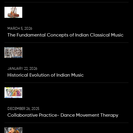
MARCH 5, 2026
The Fundamental Concepts of Indian Classical Music
JANUARY 22, 2026
Historical Evolution of Indian Music
DECEMBER 26, 2025
Collaborative Practice- Dance Movement Therapy