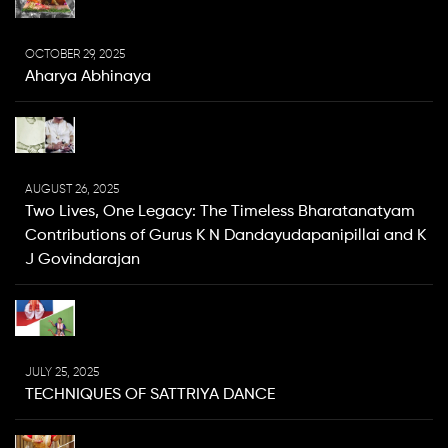
OCTOBER 29, 2025
Aharya Abhinaya
AUGUST 26, 2025
Two Lives, One Legacy: The Timeless Bharatanatyam
Contributions of Gurus K N Dandayudapanipillai and K
J Govindarajan
JULY 25, 2025
TECHNIQUES OF SATTRIYA DANCE