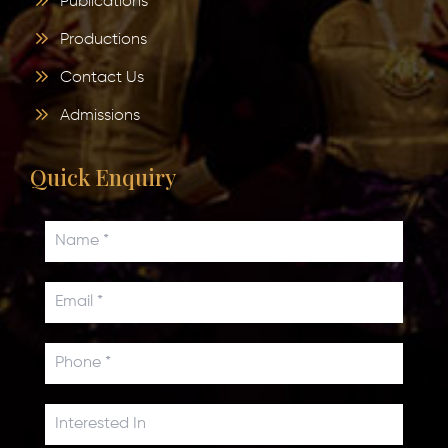
Publications
Productions
Contact Us
Admissions
Quick Enquiry