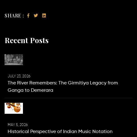
SHARE :
Recent Posts
JULY 23, 2026
The River Remembers: The Girmitiya Legacy from
Ganga to Demerara
MAY 5, 2026
Historical Perspective of Indian Music Notation