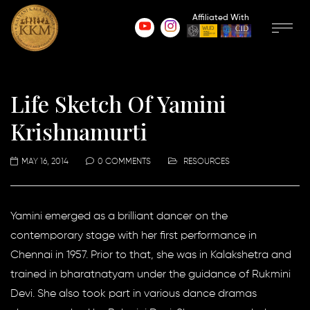
Affiliated With
Life Sketch Of Yamini
Krishnamurti
MAY 16, 2014
0 COMMENTS
RESOURCES
Yamini emerged as a brilliant dancer on the
contemporary stage with her first performance in
Chennai in 1957. Prior to that, she was in Kalakshetra and
trained in bharatnatyam under the guidance of Rukmini
Devi. She also took part in various dance dramas