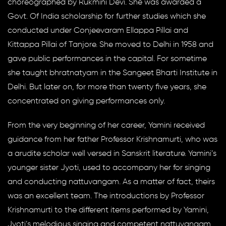
choreographed by Rukmini Devi. She was awarded a
Govt. Of India scholarship for further studies which she
conducted under Conjeevaram Ellappa Pillai and
Kittappa Pillai of Tanjore. She moved to Delhi in 1958 and
gave public performances in the capital. For sometime
she taught bhratnatyam in the Sangeet Bharti Institute in
Delhi. But later on, for more than twenty five years, she
concentrated on giving performances only.
From the very beginning of her career, Yamini received
guidance from her father Professor Krishnamurti, who was
a arudite scholar well versed in Sanskrit literature. Yamini’s
younger sister Jyoti, used to accompany her for singing
and conducting nattuvangam. As a matter of fact, theirs
was an excellent team. The introductions by Professor
Krishnamurti to the different items performed by Yamini,
Jyoti’s melodious singing and competent nattuvangam,