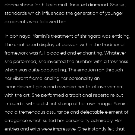
dance shone forth like a multi faceted diamond. She set
standards which influenced the generation of younger
exponents who followed her.
In abhinaya, Yamini’s treatment of shringara was enticing.
The uninhibited display of passion within the traditional
framework was full bloodied and enchanting. Whatever
she performed, she invested the number with a freshness
which was quite captivating. The emotion ran through
her vibrant frame lending her personality an
incandescent glow and revealed her total involvement
with the art. She performed a traditional repertoire but
imbued it with a distinct stamp of her own magic. Yamini
had a tremendous assurance and delectable element of
arrogance which suited her personality admirably. Her
entries and exits were impressive. One instantly felt that