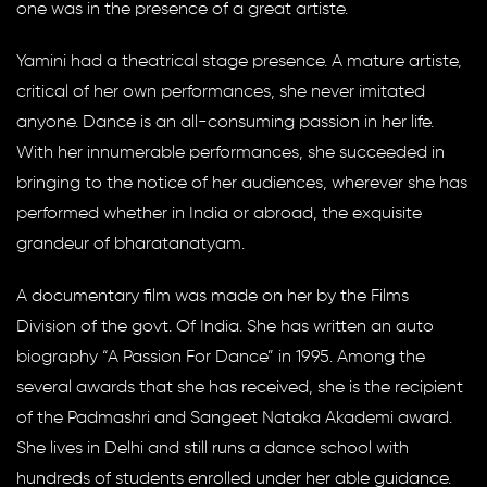
one was in the presence of a great artiste.
Yamini had a theatrical stage presence. A mature artiste,
critical of her own performances, she never imitated
anyone. Dance is an all-consuming passion in her life.
With her innumerable performances, she succeeded in
bringing to the notice of her audiences, wherever she has
performed whether in India or abroad, the exquisite
grandeur of bharatanatyam.
A documentary film was made on her by the Films
Division of the govt. Of India. She has written an auto
biography “A Passion For Dance” in 1995. Among the
several awards that she has received, she is the recipient
of the Padmashri and Sangeet Nataka Akademi award.
She lives in Delhi and still runs a dance school with
hundreds of students enrolled under her able guidance.