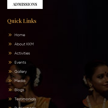
ADMISSIONS
Quick Links
Home
About KKM
Activities
Events
Gallery
Media
Blogs
Testimonials