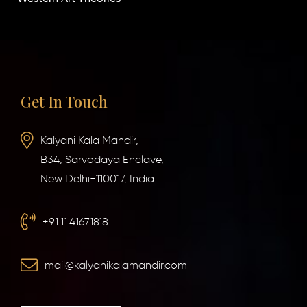
Get In Touch
Kalyani Kala Mandir,
B34, Sarvodaya Enclave,
New Delhi-110017, India
+91.11.41671818
mail@kalyanikalamandir.com