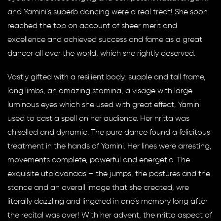
and Yamini’s superb dancing were a real treat! She soon
reached the top on account of sheer merit and
excellence and achieved success and fame as a great
dancer all over the world, which she rightly deserved.
Vastly gifted with a resilient body, supple and tall frame,
long limbs, an amazing stamina, a visage with large
luminous eyes which she used with great effect, Yamini
used to cast a spell on her audience. Her nritta was
chiselled and dynamic. The pure dance found a felicitous
treatment in the hands of Yamini. Her lines were arresting,
movements complete, powerful and energetic. The
exquisite utplavanaas – the jumps, the postures and the
stance and an overall image that she created, wre
literally dazzling and lingered in one’s memory long after
the recital was over! With her advent, the nritta aspect of