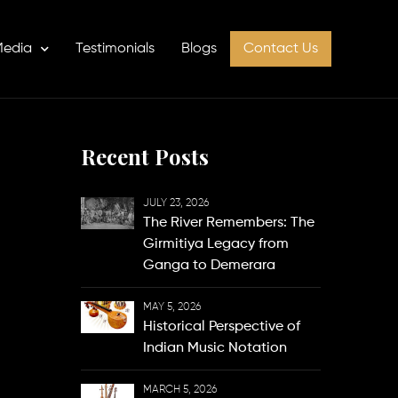
edia
Testimonials
Blogs
Contact Us
Recent Posts
JULY 23, 2026
The River Remembers: The
Girmitiya Legacy from
Ganga to Demerara
MAY 5, 2026
Historical Perspective of
Indian Music Notation
MARCH 5, 2026