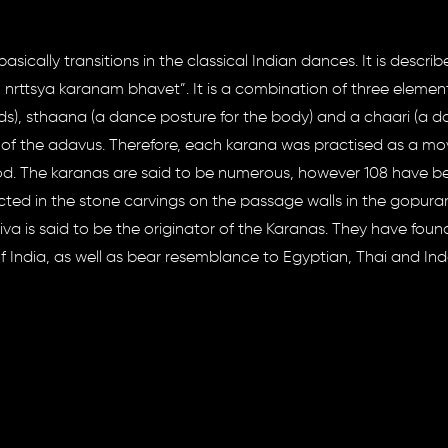
sically transitions in the classical Indian dances. It is describ
tsya karanam bhavet”. It is a combination of three element
s), sthaana (a dance posture for the body) and a chaari (a 
s of the adavus. Therefore, each karana was practised as a 
od. The karanas are said to be numerous, however 108 have b
cted in the stone carvings on the passage walls in the gopura
hiva is said to be the originator of the Karanas. They have foun
of India, as well as bear resemblance to Egyptian, Thai and In