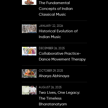
The Fundamental
Concepts of Indian
Classical Music
JANUARY 22, 2026
Historical Evolution of
Indian Music
DECEMBER 26, 2025
Collaborative Practice-
Dance Movement Therapy
OCTOBER 29, 2025
Aharya Abhinaya
AUGUST 26, 2025
Two Lives, One Legacy:
The Timeless
Bharatanatyam