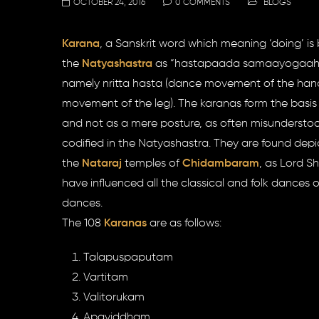
OCTOBER 24, 2016
0 COMMENTS
BLOGS
Karana
, a Sanskrit word which meaning ‘doing’ is ba
the
Natyashastra
as “hastapaada samaayogaah nrt
namely nritta hasta (dance movement of the hand
movement of the leg). The karanas form the basi
and not as a mere posture, as often misundersto
codified in the Natyashastra. They are found depi
the
Nataraj
temples of
Chidambaram
, as Lord S
have influenced all the classical and folk dances 
dances.
The 108
Karanas
are as follows:
Talapuspaputam
Vartitam
Valitorukam
Apaviddham