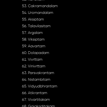
Cakramandalam
Uromandalam
Aksiptam
Talavilasitam
Argalam
Viksiptam
Aavartam
Dolapadam
Vivrttam
Vinivrttam
Parsvakrantam
Nistambitam
Vidyudbhrantam
Atikrantam
Vivartitakam
Gajakriditakam