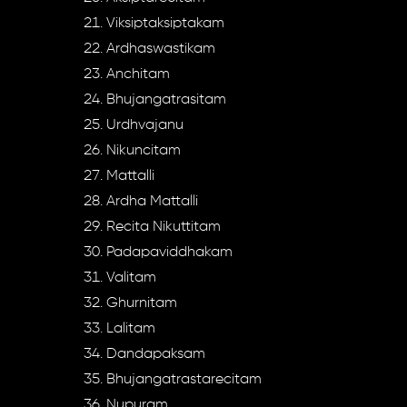
Viksiptaksiptakam
Ardhaswastikam
Anchitam
Bhujangatrasitam
Urdhvajanu
Nikuncitam
Mattalli
Ardha Mattalli
Recita Nikuttitam
Padapaviddhakam
Valitam
Ghurnitam
Lalitam
Dandapaksam
Bhujangatrastarecitam
Nupuram