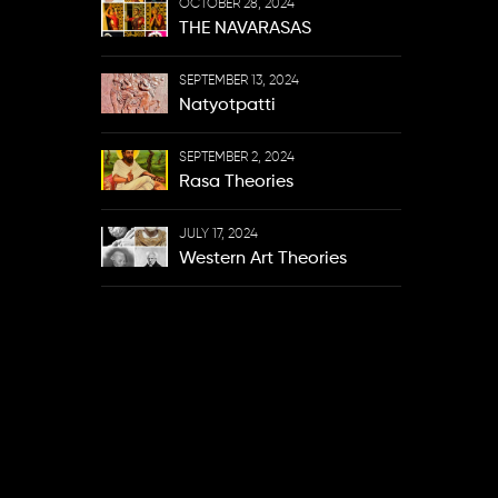
OCTOBER 28, 2024
THE NAVARASAS
SEPTEMBER 13, 2024
Natyotpatti
SEPTEMBER 2, 2024
Rasa Theories
JULY 17, 2024
Western Art Theories