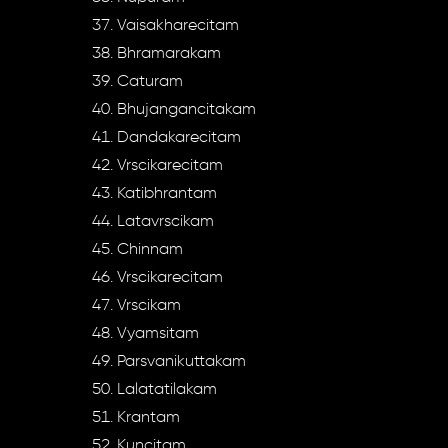
Vaisakharecitam
Bhramarakam
Caturam
Bhujangancitakam
Dandakarecitam
Vrscikarecitam
Katibhrantam
Latavrscikam
Chinnam
Vrscikarecitam
Vrscikam
Vyamsitam
Parsvanikuttakam
Lalatatilakam
Krantam
Kuncitam