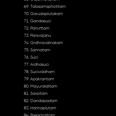
Talasamsphotitam
Garudaplutakam
Gandasuci
Parivrttam
Parsvajanu
Grdhravalinakam
Sannatam
Suci
Ardhasuci
Sucividdham
Apakrantam
Mayuralalitam
Sarpitam
Dandapadam
Harinaplutam
Prenkholitam