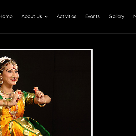
Home
About Us
Activities
Events
Gallery
M