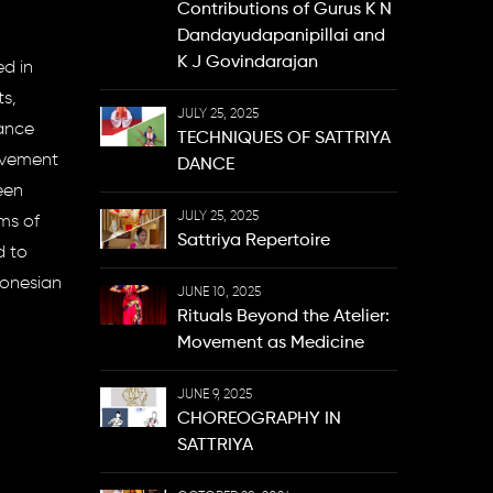
Contributions of Gurus K N
Dandayudapanipillai and
K J Govindarajan
ed in
s,
JULY 25, 2025
dance
TECHNIQUES OF SATTRIYA
movement
DANCE
een
JULY 25, 2025
ms of
Sattriya Repertoire
d to
donesian
JUNE 10, 2025
Rituals Beyond the Atelier:
Movement as Medicine
JUNE 9, 2025
CHOREOGRAPHY IN
SATTRIYA