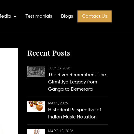
edia
Testimonials
Blogs
Contact Us
Recent Posts
JULY 23, 2026
The River Remembers: The
Girmitiya Legacy from
Ganga to Demerara
MAY 5, 2026
Historical Perspective of
Indian Music Notation
MARCH 5, 2026