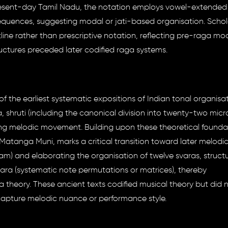
resent-day Tamil Nadu, the notation employs vowel-extended 
equences, suggesting modal or jati-based organisation. Schol
tline rather than prescriptive notation, reflecting pre-raga mo
ctures preceded later codified raga systems.
of the earliest systematic expositions of Indian tonal organisat
 shruti (including the canonical division into twenty-two micr
ing melodic movement. Building upon these theoretical founda
 Matanga Muni, marks a critical transition toward later melodi
gam) and elaborating the organisation of twelve svaras, struc
tara (systematic note permutations or matrices), thereby
heory. These ancient texts codified musical theory but did 
capture melodic nuance or performance style.