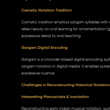
Carnatic Notation Tradition
Carnatic tradition employs sargam syllables with o
relies heavily on oral learning for ornamentation
expressive detail to oral teaching.
iSargam Digital Encoding
iSargam is a Unicode-based digital encoding syst
sargam notation in digital media. It enables syst
expressive nuance.
Challenges in Reconstructing Historical Notation
Interpreting Manuscripts & Inscription
Reconstructing early Indian musical notation, suc