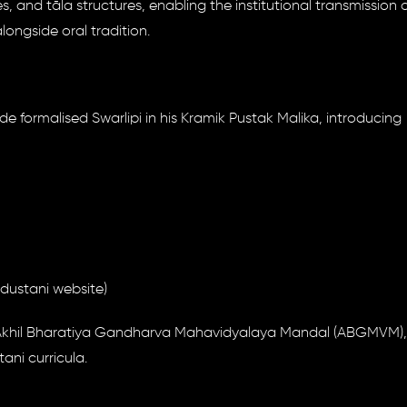
, and tāla structures, enabling the institutional transmission 
ngside oral tradition.
de formalised Swarlipi in his Kramik Pustak Malika, introducing
ndustani website)
ke Akhil Bharatiya Gandharva Mahavidyalaya Mandal (ABGMVM),
ni curricula.