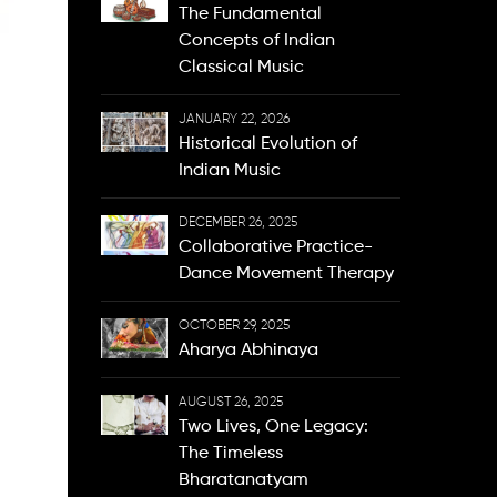
The Fundamental
Concepts of Indian
Classical Music
JANUARY 22, 2026
Historical Evolution of
Indian Music
DECEMBER 26, 2025
Collaborative Practice-
Dance Movement Therapy
OCTOBER 29, 2025
Aharya Abhinaya
AUGUST 26, 2025
Two Lives, One Legacy:
The Timeless
Bharatanatyam