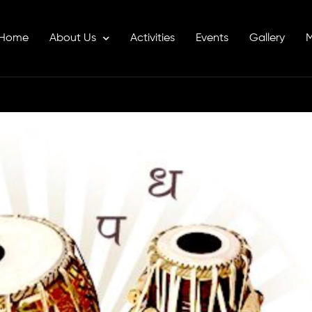
Home
About Us
Activities
Events
Gallery
M