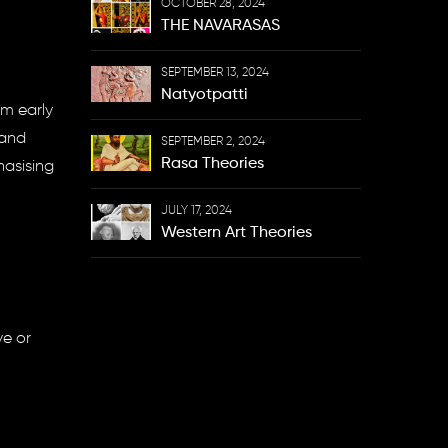
OCTOBER 28, 2024
THE NAVARASAS
SEPTEMBER 13, 2024
Natyotpatti
om early
 and
SEPTEMBER 2, 2024
Rasa Theories
hasising
JULY 17, 2024
Western Art Theories
ve or