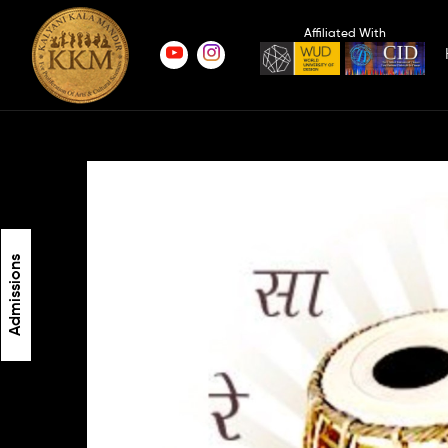
Affiliated With
Admissions