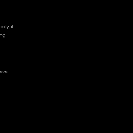
lly, it
ing
ieve