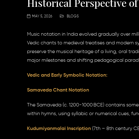
Historical Perspective o
MAY 5, 2026
BLOGS
Music notation in India evolved gradually over mill
Vedic chants to medieval treatises and modern s
preserve the musical heritage of a living, oral tra
major milestones and shifting pedagogical parad
Vedic and Early Symbolic Notation:
Samaveda Chant Notation
The Samaveda (c. 1200-1000 BCE) contains some of
within hymns, using syllabic or numerical cues, f
Kudumiyanmalai Inscription
(7th – 8th century CE