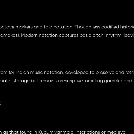
ctave markers and tala notation. Though less codified historica
 (gamakas). Modern notation captures basic pitch-rhythm, leav
em for Indian music notation, developed to preserve and retr
ematic storage but remains prescriptive, omitting gamaka and
:
h as that found in Kudumiyanmalai inscriptions or medieval