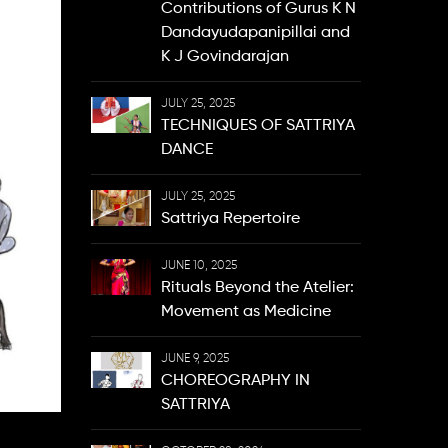
Contributions of Gurus K N
Dandayudapanipillai and
K J Govindarajan
JULY 25, 2025
TECHNIQUES OF SATTRIYA
DANCE
JULY 25, 2025
Sattriya Repertoire
JUNE 10, 2025
Rituals Beyond the Atelier:
Movement as Medicine
JUNE 9, 2025
CHOREOGRAPHY IN
SATTRIYA