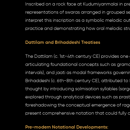
Inscribed on a rock face at Kudumiyanmalai in p
representations of swaras arranged in grouped s
interpret this inscription as a symbolic melodic ou
practice and demonstrating how oral melodic stru
Dattilam and Brihaddeshi Treatises
The Dattilam (c. 1st-4th century CE) provides one 
articulating foundational concepts such as grama,
intervals), and jaati as modal frameworks govern
Brihaddeshi (c. 6th-8th century CE), attributed to
thought by introducing solmisation syllables (sar
explored through analytical devices such as pras
foreshadowing the conceptual emergence of raga t
present comprehensive notation that could fully 
Pre-modern Notational Developments: