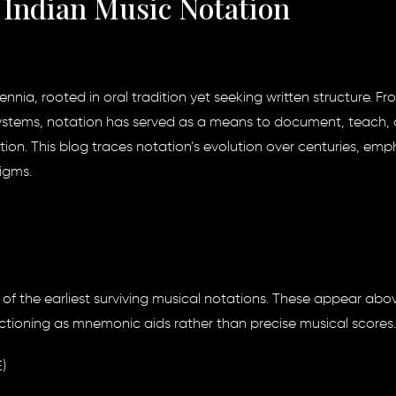
f Indian Music Notation
ennia, rooted in oral tradition yet seeking written structure. Fr
ystems, notation has served as a means to document, teach,
dition. This blog traces notation’s evolution over centuries, emp
igms.
 the earliest surviving musical notations. These appear abo
unctioning as mnemonic aids rather than precise musical scores.
)