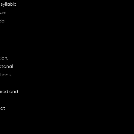
syllabic
ars
dal
ion,
otonal
tions,
c
tured and
not