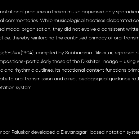
notational practices in Indian music appeared only sporadical
ical commentaries. While musicological treatises elaborated c
sed modal organisation, they did not evolve a consistent writte
ice, thereby reinforcing the continued primacy of oral transm
darshini
(1904), compiled by Subbarama Dikshitar, represents
ositions-particularly those of the Dikshitar lineage – using w
 and rhythmic outlines, its notational content functions prima
ate to oral transmission and direct pedagogical guidance rat
otation system.
igambar Paluskar developed a Devanagari-based notation syst