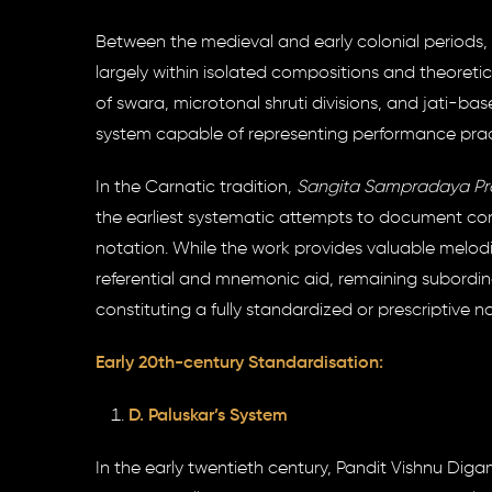
Between the medieval and early colonial periods, 
largely within isolated compositions and theoret
of swara, microtonal shruti divisions, and jati-ba
system capable of representing performance pract
In the Carnatic tradition,
Sangita Sampradaya Pra
the earliest systematic attempts to document comp
notation. While the work provides valuable melodic
referential and mnemonic aid, remaining subordin
constituting a fully standardized or prescriptive n
Early 20th-century Standardisation:
D. Paluskar’s System
In the early twentieth century, Pandit Vishnu D