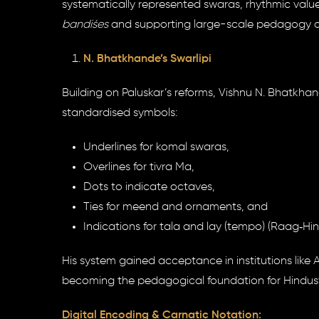
systematically represented swaras, rhythmic values
bandiśes
and supporting large-scale pedagogy alo
N. Bhatkhande’s Swarlipi
Building on Paluskar’s reforms, Vishnu N. Bhatkhan
standardised symbols:
Underlines for komal swaras,
Overlines for tivra Ma,
Dots to indicate octaves,
Ties for meend and ornaments, and
Indications for tala and lay (tempo) (Raag‑Hi
His system gained acceptance in institutions li
becoming the pedagogical foundation for Hindusta
Digital Encoding & Carnatic Notation: