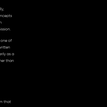
ly,
oncepts
n
ission
.
 one of
ritten
rily as a
her than
em that